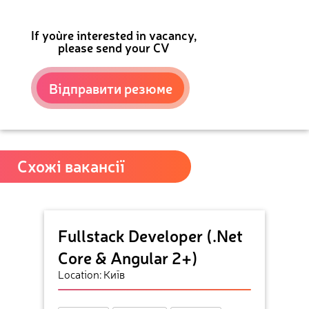
If you`re interested in vacancy,
please send your CV
Відправити резюме
Схожі вакансії
Fullstack Developer (.Net
Core & Angular 2+)
Location: Київ