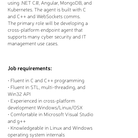
using .NET C#, Angular, MongoDB, and
Kubernetes. The agent is built with C
and C++ and WebSockets comms.
The primary role will be developing a
cross-platform endpoint agent that
supports many cyber security and IT
management use cases.
Job requirements:
• Fluent in C and C++ programming
• Fluent in STL, multi-threading, and
Win32 API
• Experienced in cross-platform
development Windows/Linux/OSX
• Comfortable in Microsoft Visual Studio
and g++
• Knowledgeable in Linux and Windows
operating system internals