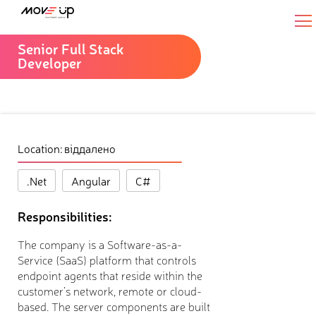
Senior Full Stack
Developer
Location: віддалено
.Net
Angular
C#
Responsibilities:
The company is a Software-as-a-
Service (SaaS) platform that controls
endpoint agents that reside within the
customer’s network, remote or cloud-
based. The server components are built