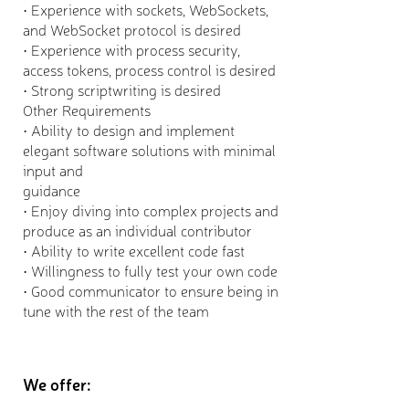
• Experience with sockets, WebSockets,
and WebSocket protocol is desired
• Experience with process security,
access tokens, process control is desired
• Strong scriptwriting is desired
Other Requirements
• Ability to design and implement
elegant software solutions with minimal
input and
guidance
• Enjoy diving into complex projects and
produce as an individual contributor
• Ability to write excellent code fast
• Willingness to fully test your own code
• Good communicator to ensure being in
tune with the rest of the team
We offer: