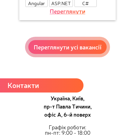
Angular
ASP.NET
C#
Переглянути
Переглянути усі вакансії
Контакти
Україна, Київ,
пр-т Павла Тичини,
офіс А, 6-й поверх
Графік роботи:
пн-пт: 9:00 - 18:00