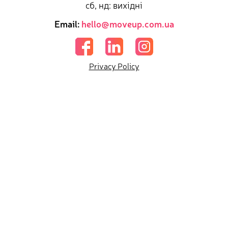
сб, нд: вихідні
Email:
hello@moveup.com.ua
Privacy Policy