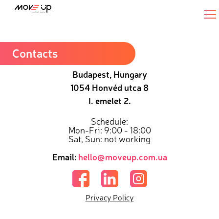
Senior Backend JavaScript Engineer
Contacts
Budapest, Hungary
1054 Honvéd utca 8
I. emelet 2.
Schedule:
Mon-Fri: 9:00 - 18:00
Sat, Sun: not working
Email:
hello@moveup.com.ua
Privacy Policy