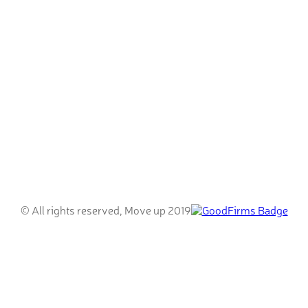
© All rights reserved, Move up 2019