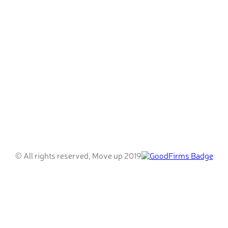
© All rights reserved, Move up 2019