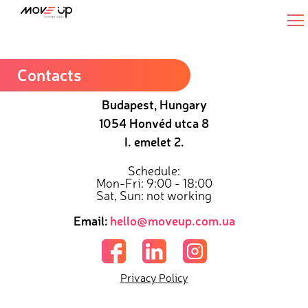
Senior Python Full Stack Developer
Contacts
Budapest, Hungary
1054 Honvéd utca 8
I. emelet 2.
Schedule:
Mon-Fri: 9:00 - 18:00
Sat, Sun: not working
Email:
hello@moveup.com.ua
Privacy Policy